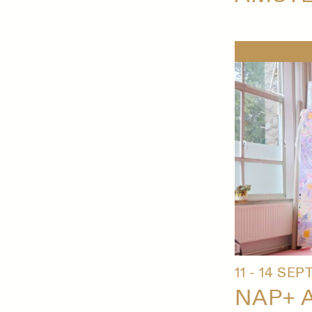
11 - 14 SE
NAP+ 