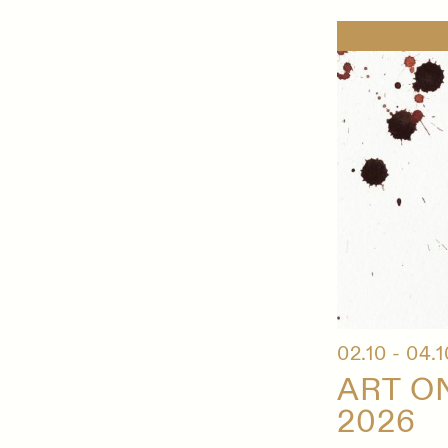
02.10 - 04.
ART O
2026