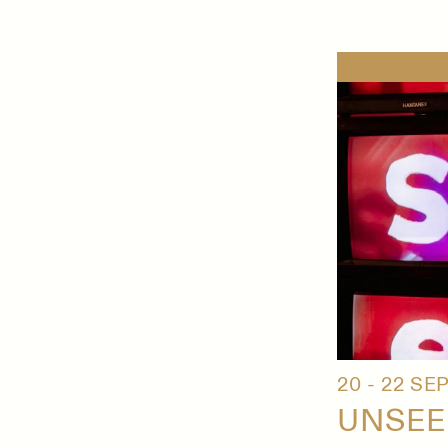
20 - 22 S
UNSEE