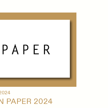
 2024
N PAPER 2024