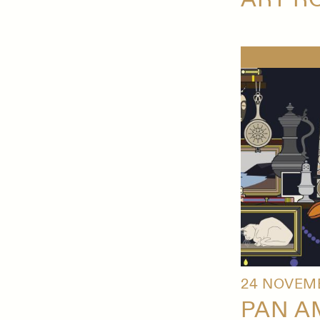
24 NOVEMB
PAN A