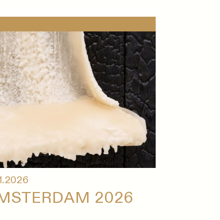
11.2026
MSTERDAM 2026