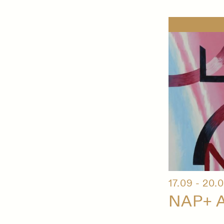
17.09 - 20.
NAP+ 