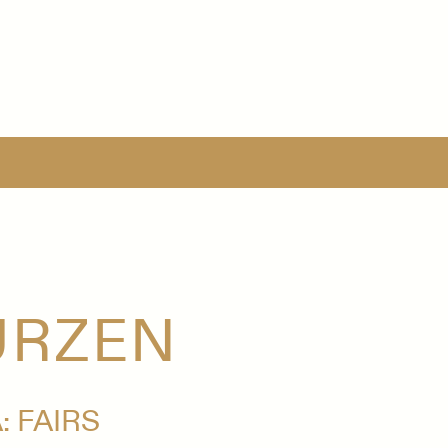
URZEN
: FAIRS