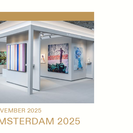
OVEMBER 2025
MSTERDAM 2025