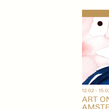
12.02 - 15.
ART O
AMSTE