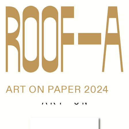
ART ON PAPER 2024