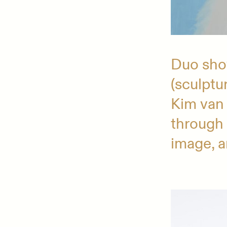
Duo show
(sculptu
Kim van
through 
image, 