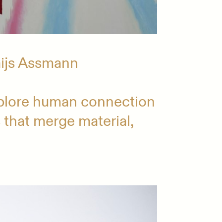
Gijs Assmann
plore human connection
s that merge material,