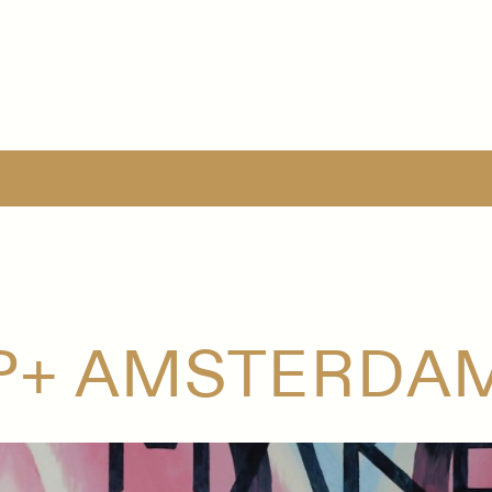
P+ AMSTERDAM