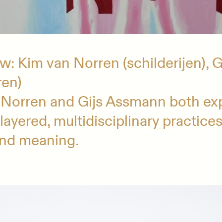
: Kim van Norren (schilderijen), 
ren)
 Norren and Gijs Assmann both ex
layered, multidisciplinary practice
and meaning.