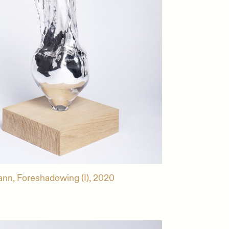
ann, Foreshadowing (I), 2020