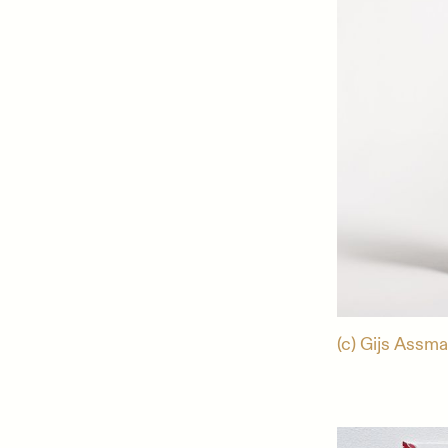
(c) Gijs Assma