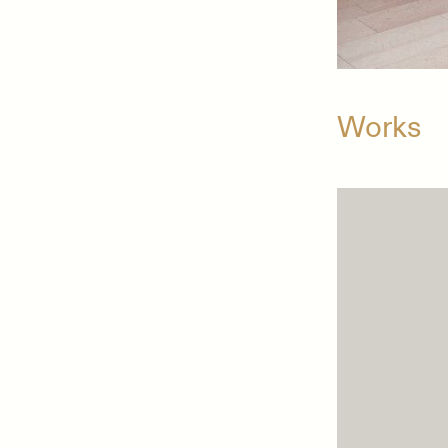
Works