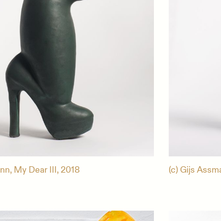
nn, My Dear III, 2018
(c) Gijs Assm