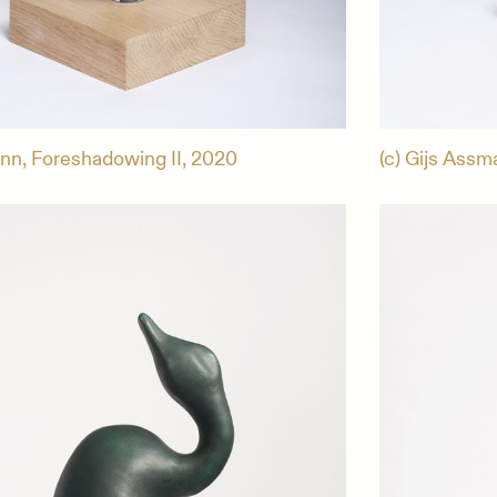
ann, Foreshadowing II, 2020
(c) Gijs Assm