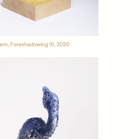
ann, Foreshadowing III, 2020