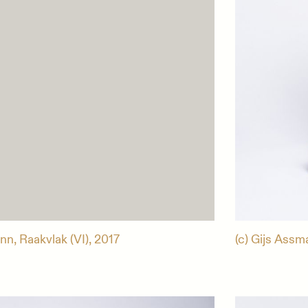
nn, Raakvlak (VI), 2017
(c) Gijs Assm