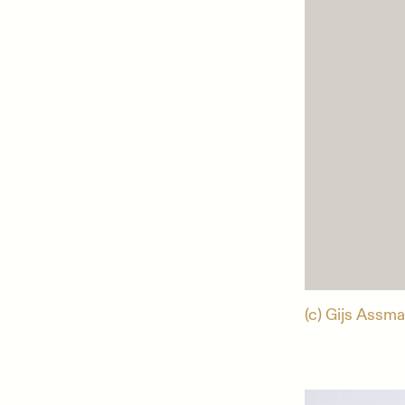
(c) Gijs Assma