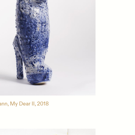
ann, My Dear II, 2018