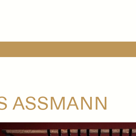
JS ASSMANN