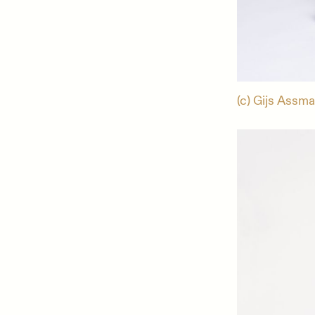
(c) Gijs Assm