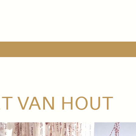
ET VAN HOUT