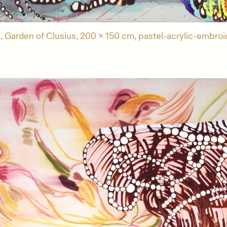
, Garden of Clusius, 200 x 150 cm, pastel-acrylic-embroi