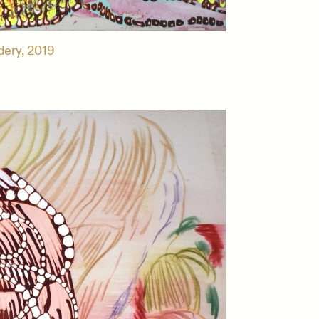
dery, 2019