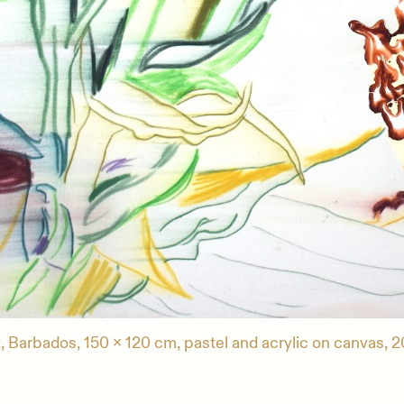
, Barbados, 150 x 120 cm, pastel and acrylic on canvas, 