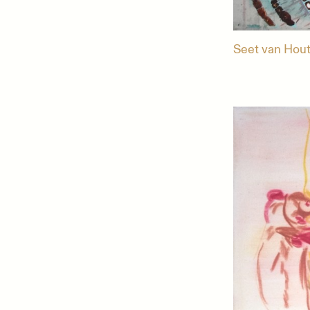
Seet van Hout