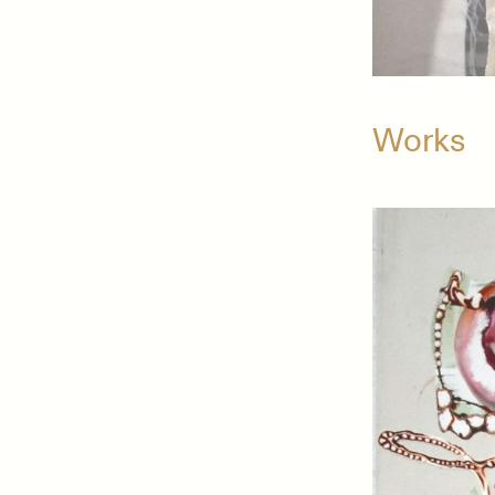
Works