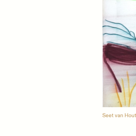
Seet van Hout