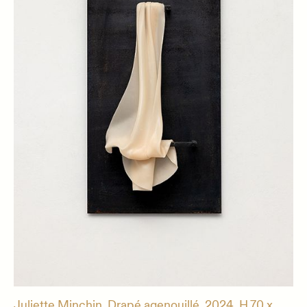
Juliette Minchin, Drapé agenouillé, 2024, H.70 x