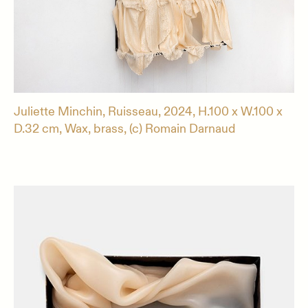
Juliette Minchin, Ruisseau, 2024, H.100 x W.100 x
D.32 cm, Wax, brass, (c) Romain Darnaud