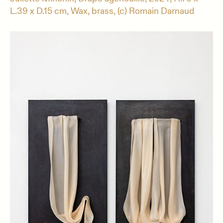
L.39 x D.15 cm, Wax, brass, (c) Romain Darnaud