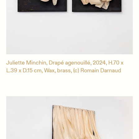
Juliette Minchin, Drapé agenouillé, 2024, H.70 x
L.39 x D.15 cm, Wax, brass, (c) Romain Darnaud