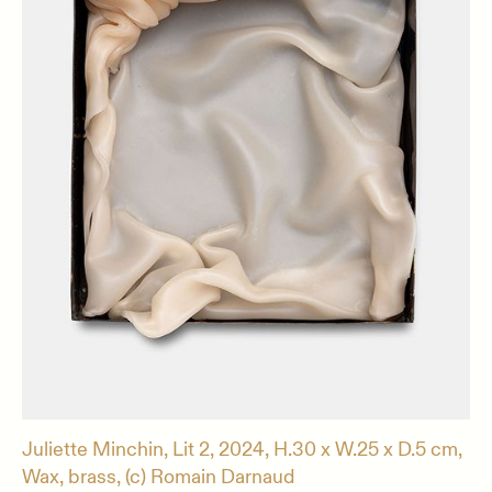
Juliette Minchin, Lit 2, 2024, H.30 x W.25 x D.5 cm,
Wax, brass, (c) Romain Darnaud