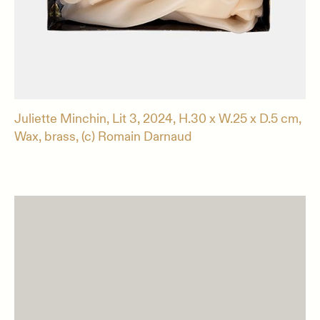
Juliette Minchin, Lit 3, 2024, H.30 x W.25 x D.5 cm,
Wax, brass, (c) Romain Darnaud