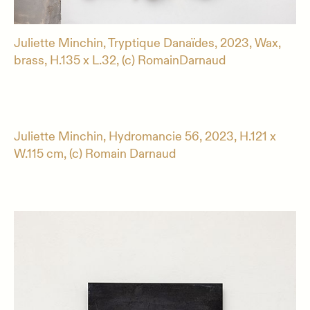
Juliette Minchin, Tryptique Danaïdes, 2023, Wax,
brass, H.135 x L.32, (c) RomainDarnaud
Juliette Minchin, Hydromancie 56, 2023, H.121 x
W.115 cm, (c) Romain Darnaud