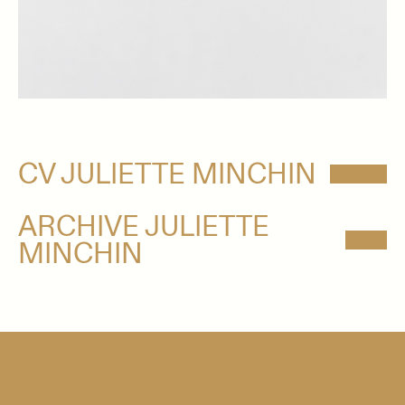
CV JULIETTE MINCHIN
ARCHIVE JULIETTE
MINCHIN