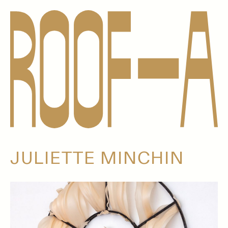
JULIETTE MINCHIN